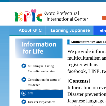
Multiculturalism and L
We provide informa
multiculturalism a
register with us.
Multilingual Living
facebook, LINE, tw
Consultation Service
Consultation for status of
[Contents]
residence
Information on ev
Disaster preventio
SNS
Japanese language 
Disaster Preparedness