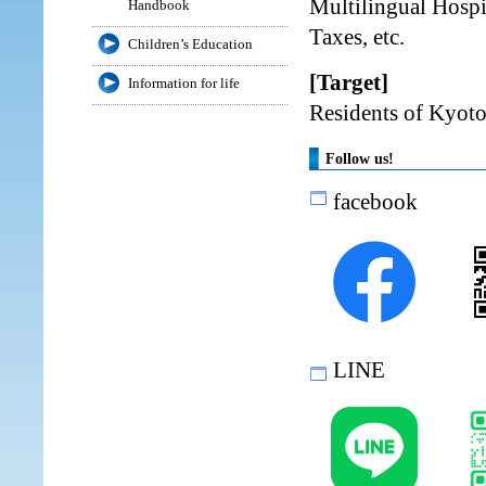
Multilingual Hospi
Handbook
Taxes, etc.
Children’s Education
[Target]
Information for life
Residents of Kyoto
Follow us!
facebook
LINE