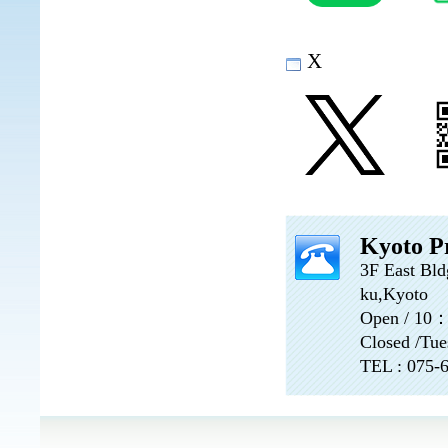
X
Kyoto Pr
3F East Bld
ku,Kyoto
Open / 10
Closed /Tue
TEL : 075-